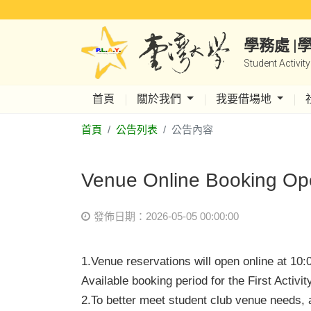
學務處 
Student Activit
首頁
關於我們
我要借場地
首頁
公告列表
公告內容
Venue Online Booking Ope
發佈日期：2026-05-05 00:00:00
1.Venue reservations will open online at 10
Available booking period for the First Activ
2.
To better meet student club venue needs, a