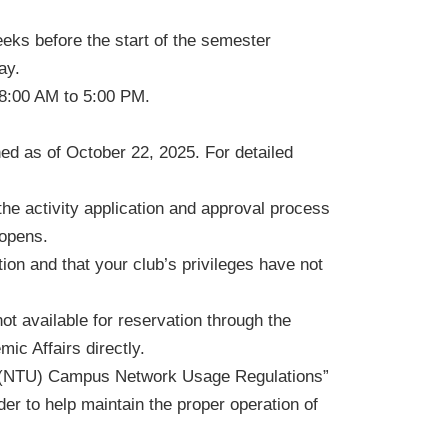
eks before the start of the semester
ay.
 8:00 AM to 5:00 PM.
ed as of October 22, 2025. For detailed
the activity application and approval process
 opens.
ion and that your club’s privileges have not
t available for reservation through the
ic Affairs directly.
ty (NTU) Campus Network Usage Regulations”
er to help maintain the proper operation of