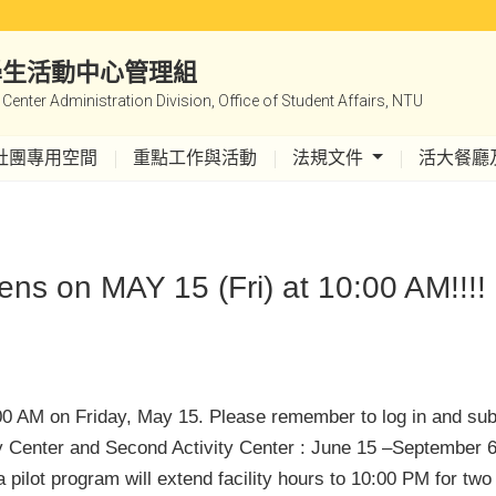
|學生活動中心管理組
y Center Administration Division, Office of Student Affairs, NTU
社團專用空間
重點工作與活動
法規文件
活大餐廳
ns on MAY 15 (Fri) at 10:00 AM!!!!
:00 AM on Friday, May 15. Please remember to log in and su
ity Center and Second Activity Center : June 15 –September 6
 pilot program will extend facility hours to 10:00 PM for t