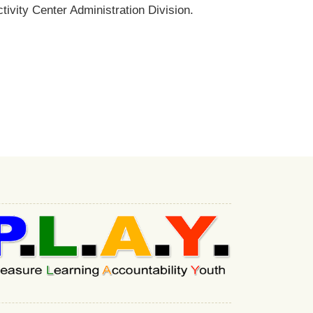
ivity Center Administration Division.
:::