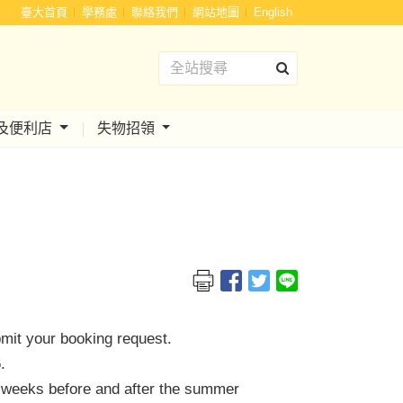
:::
臺大首頁
學務處
聯絡我們
網站地圖
English
及便利店
失物招領
bmit your booking request.
.
wo weeks before and after the summer