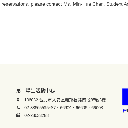
 reservations, please contact Ms. Min-Hua Chan, Student Act
第二學生活動中心
106032 台北市大安區羅斯福路四段85號3樓
02-33665595~97、66604、66606、69003
02-23633288