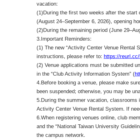
vacation:
(1)During the first two weeks after the sta
(August 24–September 6, 2026), opening ho
(2)During the remaining period (June 29–Aug
3.
Important Reminders:
(1) The new “Activity Center Venue Rental 
instructions, please refer to:
https://reurl.c
(2) Venue applications must be submitted und
in the “Club Activity Information System” (
ht
4.
Before booking a venue, please make sure t
been suspended; otherwise, you may be una
5.
During the summer vacation, classrooms in
Activity Center Venue Rental System. If need
6.
When registering venues online, club me
and the “National Taiwan University Guidelin
the campus network.