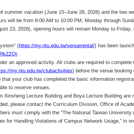
rt of summer vacation (June 15–June 28, 2026) and the two we
urs will be from 8:00 AM to 10:00 PM, Monday through Sund
ust 23, 2026), opening hours will remain Monday to Friday,
System” (
https://my.ntu.edu.tw/venuerental/
) has been launch
c/RkZZQr
.
er an approved activity. All clubs are required to complete 
tps://my.ntu.edu.tw/clubactivities
) before the venue booking
hat your club has completed the basic information registrat
ble to reserve venues.
 Xinsheng Lecture Building and Boya Lecture Building are no
ed, please contact the Curriculum Division, Office of Academ
mbers must comply with the “The National Taiwan Universi
es for Handling Violations of Campus Network Usage,” in ord