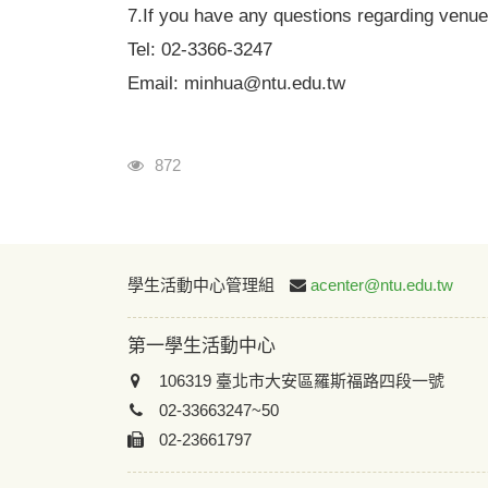
7.
If you have any questions regarding venue
Tel: 02-3366-3247
Email: minhua@ntu.edu.tw
瀏覽人次
872
學生活動中心管理組
acenter@ntu.edu.tw
第一學生活動中心
106319 臺北市大安區羅斯福路四段一號
02-33663247~50
02-23661797