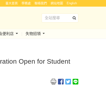
:::
臺大首頁
學務處
聯絡我們
網站地圖
English
及便利店
失物招領
tration Open for Student