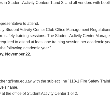
ices in Student Activity Centers 1 and 2, and all vendors with boo
presentative to attend.
ity Student Activity Center Club Office Management Regulations,
fire safety training sessions. The Student Activity Center Manage
required to attend at least one training session per academic year
 in the following academic year.”
ay, November 22
.
cheng@ntu.edu.tw
with the subject line "113-1 Fire Safety Traini
ve's name.
y at the office of Student Activity Center 1 or 2.