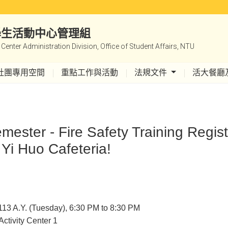
|學生活動中心管理組
y Center Administration Division, Office of Student Affairs, NTU
社團專用空間
重點工作與活動
法規文件
活大餐廳
mester - Fire Safety Training Regis
 Yi Huo Cafeteria!
113 A.Y. (Tuesday), 6:30 PM to 8:30 PM
Activity Center 1