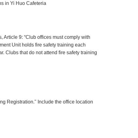
ths in Yi Huo Cafeteria
 Article 9: “Club offices must comply with
ment Unit holds fire safety training each
. Clubs that do not attend fire safety training
ng Registration." Include the office location