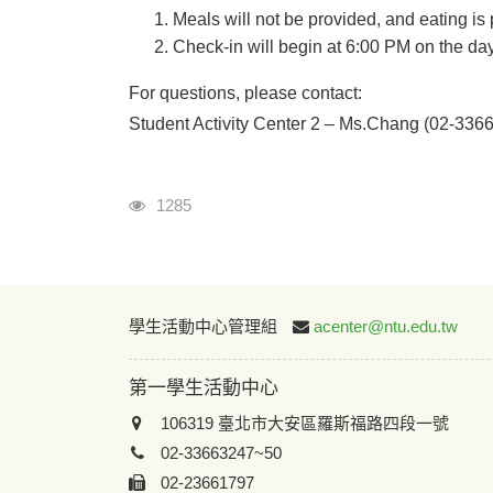
Meals will not be provided, and eating is 
Check-in will begin at 6:00 PM on the day 
For questions, please contact:
Student Activity Center 2 – Ms.Chang (02-336
瀏覽人次
1285
學生活動中心管理組
acenter@ntu.edu.tw
第一學生活動中心
106319 臺北市大安區羅斯福路四段一號
02-33663247~50
02-23661797