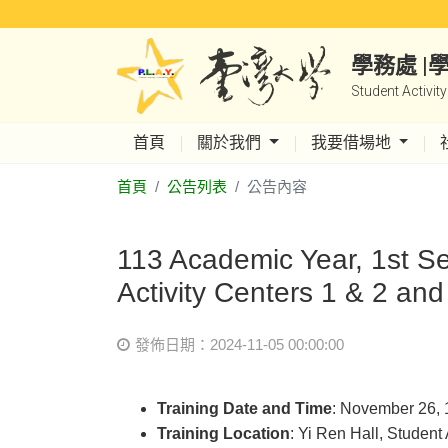
學務處 
Student Activit
首頁
關於我們
我要借場地
首頁
公告列表
公告內容
113 Academic Year, 1st Se
Activity Centers 1 & 2 and
發佈日期：2024-11-05 00:00:00
Training Date and Time
: November 26, 
Training Location
: Yi Ren Hall, Student 