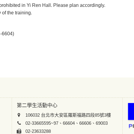
prohibited in Yi Ren Hall. Please plan accordingly.
of the training.
6-6604)
第二學生活動中心
106032 台北市大安區羅斯福路四段85號3樓
02-33665595~97、66604、66606、69003
02-23633288