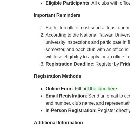
Eligible Participants
: All clubs with off
Important Reminders
Each club office must send at least one re
According to the National Taiwan Univers
university inspections and participate in 
semester, and each club with an office is 
will lose eligibility to apply for an office
Registration Deadline
: Register by
Frid
Registration Methods
Online Form
:
Fill out the form here
Email Registration
: Send an email to
cc
and number, club name, and representati
In-Person Registration
: Register directl
Additional Information