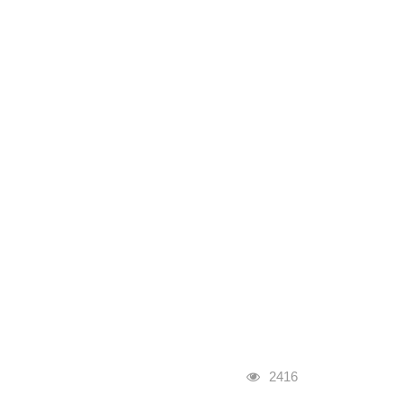
Visits
2416