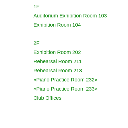
1F
Auditorium
Exhibition Room 103
Exhibition Room 104
2F
Exhibition Room 202
Rehearsal Room 211
Rehearsal Room 213
«Piano Practice Room 232»
«Piano Practice Room 233»
Club Offices