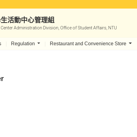
|學生活動中心管理組
y Center Administration Division, Office of Student Affairs, NTU
s
Regulation
Restaurant and Convenience Store
er