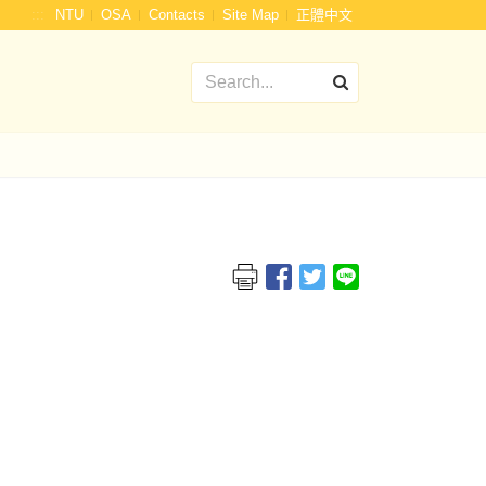
:::
NTU
OSA
Contacts
Site Map
正體中文