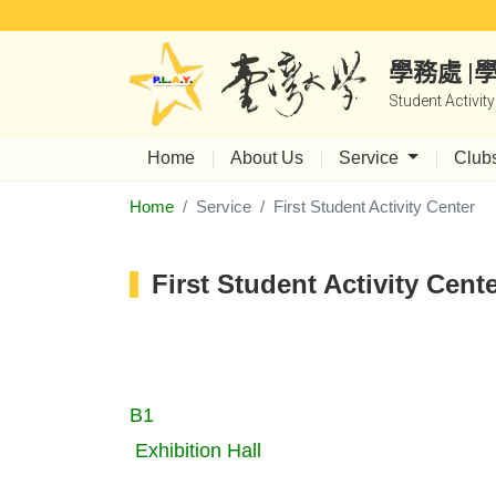
學務處 
Student Activit
Home
About Us
Service
Club
Home
Service
First Student Activity Center
First Student Activity Cent
B1
Exhibition Hall