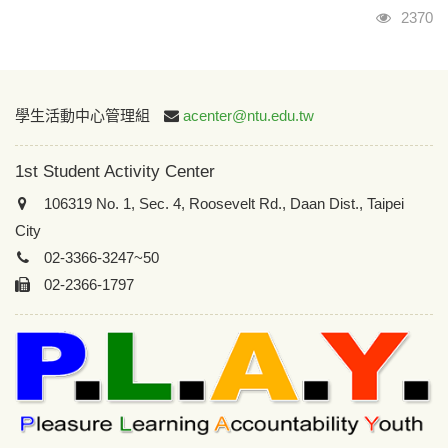
Visits
2370
:::
學生活動中心管理組
acenter@ntu.edu.tw
1st Student Activity Center
106319 No. 1, Sec. 4, Roosevelt Rd., Daan Dist., Taipei
City
02-3366-3247~50
02-2366-1797