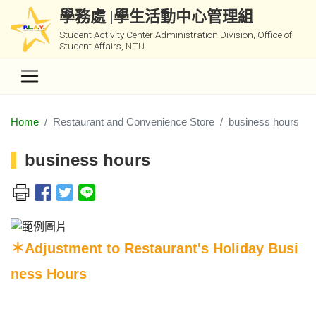
學務處 |學生活動中心管理組
Student Activity Center Administration Division, Office of
Student Affairs, NTU
Home
Restaurant and Convenience Store
business hours
business hours
＊Adjustment to Restaurant's Holiday Busi
ness Hours