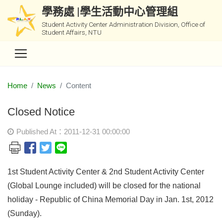
學務處 |學生活動中心管理組
Student Activity Center Administration Division, Office of
Student Affairs, NTU
Home
News
Content
Closed Notice
Published At：2011-12-31 00:00:00
1st Student Activity Center & 2nd Student Activity Center
(Global Lounge included) will be closed for the national
holiday - Republic of China Memorial Day in Jan. 1st, 2012
(Sunday).