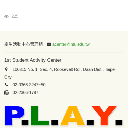
Visits
225
:::
學生活動中心管理組
acenter@ntu.edu.tw
1st Student Activity Center
106319 No. 1, Sec. 4, Roosevelt Rd., Daan Dist., Taipei
City
02-3366-3247~50
02-2366-1797