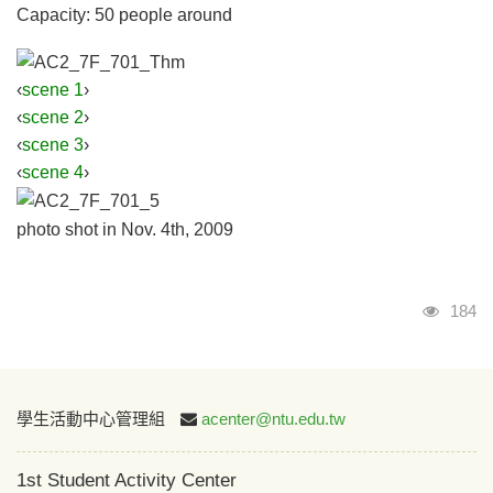
Capacity: 50 people around
‹
scene 1
›
‹
scene 2
›
‹
scene 3
›
‹
scene 4
›
photo shot in Nov. 4th, 2009
Visits
184
:::
學生活動中心管理組
acenter@ntu.edu.tw
1st Student Activity Center