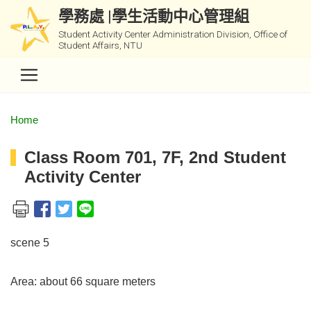
學務處 |學生活動中心管理組
Student Activity Center Administration Division, Office of
Student Affairs, NTU
Home
Class Room 701, 7F, 2nd Student
Activity Center
scene 5
Area: about 66 square meters