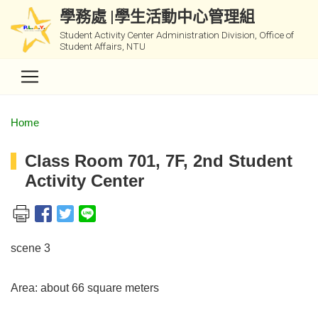
學務處 |學生活動中心管理組
Student Activity Center Administration Division, Office of
Student Affairs, NTU
Home
Class Room 701, 7F, 2nd Student
Activity Center
scene 3
Area: about 66 square meters