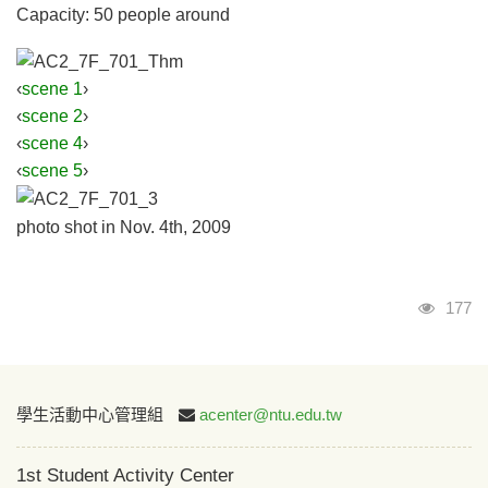
Capacity: 50 people around
‹
scene 1
›
‹
scene 2
›
‹
scene 4
›
‹
scene 5
›
photo shot in Nov. 4th, 2009
Visits
177
:::
學生活動中心管理組
acenter@ntu.edu.tw
1st Student Activity Center