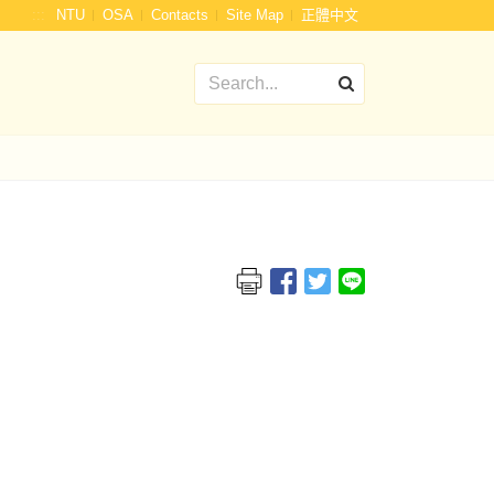
:::
NTU
OSA
Contacts
Site Map
正體中文