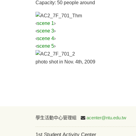
Capacity: 50 people around
‹
scene 1
›
‹
scene 3
›
‹
scene 4
›
‹
scene 5
›
photo shot in Nov. 4th, 2009
學生活動中心管理組
acenter@ntu.edu.tw
1st Student Activity Center