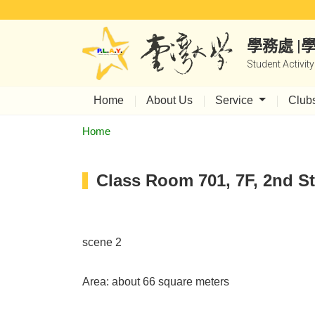
學務處 
Student Activit
Home
About Us
Service
Club
Home
Class Room 701, 7F, 2nd St
scene 2
Area: about 66 square meters