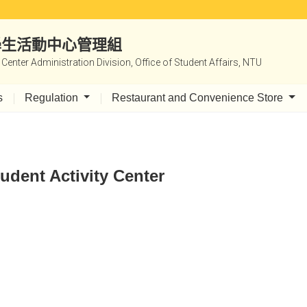
|學生活動中心管理組
y Center Administration Division, Office of Student Affairs, NTU
s
Regulation
Restaurant and Convenience Store
udent Activity Center