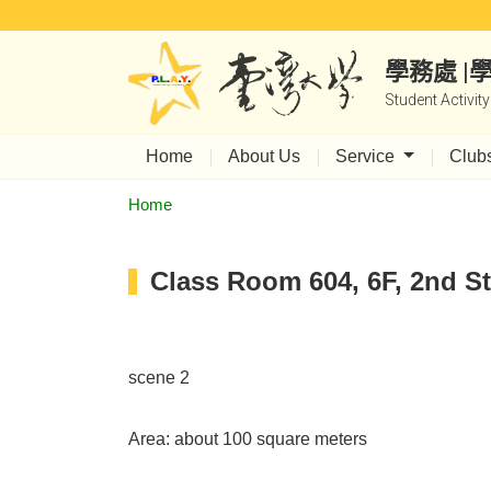
學務處 
Student Activit
Home
About Us
Service
Club
Home
Class Room 604, 6F, 2nd St
scene 2
Area: about 100 square meters