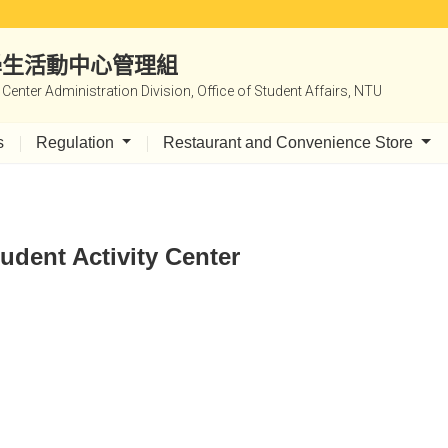
|學生活動中心管理組
y Center Administration Division, Office of Student Affairs, NTU
s
Regulation
Restaurant and Convenience Store
udent Activity Center