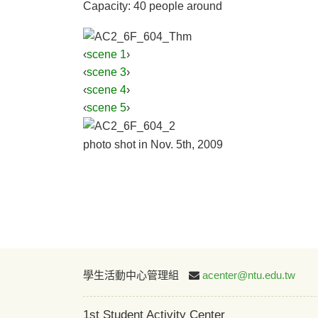
Capacity: 40 people around
‹
scene 1
›
‹
scene 3
›
‹
scene 4
›
‹
scene 5
›
photo shot in Nov. 5th, 2009
學生活動中心管理組
acenter@ntu.edu.tw
1st Student Activity Center