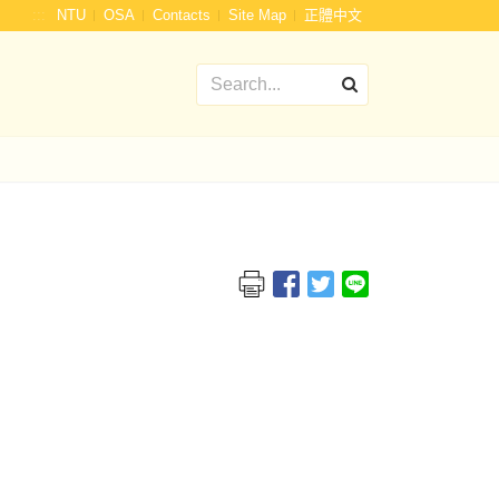
:::
NTU
OSA
Contacts
Site Map
正體中文