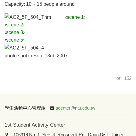
Capacity: 10 ~ 15 people around
‹
scene 1
›
‹
scene 2
›
‹
scene 3
›
‹
scene 5
›
photo shot in Sep. 13rd, 2007
Visits
152
:::
學生活動中心管理組
acenter@ntu.edu.tw
1st Student Activity Center
106319 No. 1, Sec. 4, Roosevelt Rd., Daan Dist., Taipei