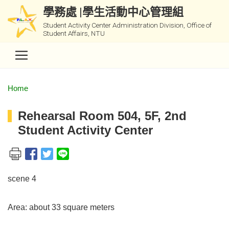
學務處 |學生活動中心管理組
Student Activity Center Administration Division, Office of
Student Affairs, NTU
Home
Rehearsal Room 504, 5F, 2nd
Student Activity Center
scene 4
Area: about 33 square meters