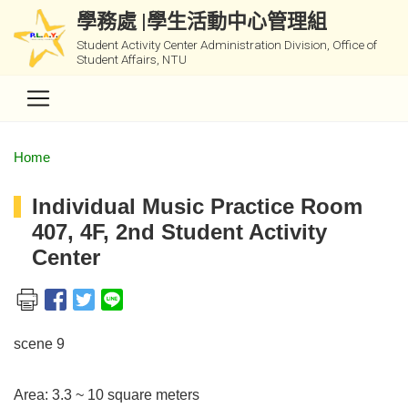
學務處 |學生活動中心管理組
Student Activity Center Administration Division, Office of
Student Affairs, NTU
Home
Individual Music Practice Room
407, 4F, 2nd Student Activity
Center
scene 9
Area: 3.3 ~ 10 square meters