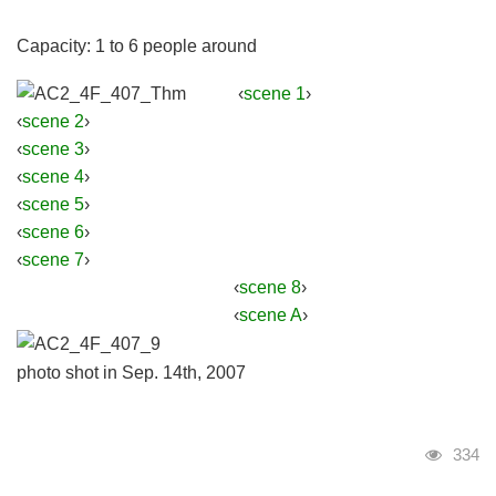
Capacity: 1 to 6 people around
‹
scene 1
›
‹
scene 2
›
‹
scene 3
›
‹
scene 4
›
‹
scene 5
›
‹
scene 6
›
‹
scene 7
›
‹
scene 8
›
‹
scene A
›
photo shot in Sep. 14th, 2007
Visits
334