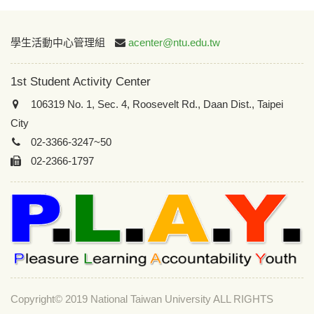
:::
學生活動中心管理組
acenter@ntu.edu.tw
1st Student Activity Center
106319 No. 1, Sec. 4, Roosevelt Rd., Daan Dist., Taipei
City
02-3366-3247~50
02-2366-1797
Copyright© 2019 National Taiwan University ALL RIGHTS