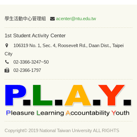
:::
學生活動中心管理組
acenter@ntu.edu.tw
1st Student Activity Center
106319 No. 1, Sec. 4, Roosevelt Rd., Daan Dist., Taipei
City
02-3366-3247~50
02-2366-1797
Copyright© 2019 National Taiwan University ALL RIGHTS