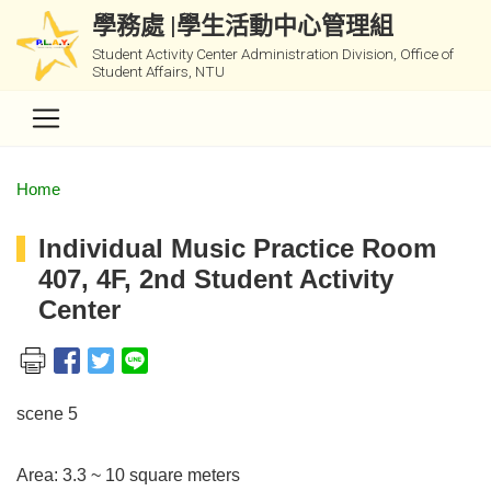
學務處 |學生活動中心管理組
Student Activity Center Administration Division, Office of
Student Affairs, NTU
Home
Individual Music Practice Room
407, 4F, 2nd Student Activity
Center
scene 5
Area: 3.3 ~ 10 square meters