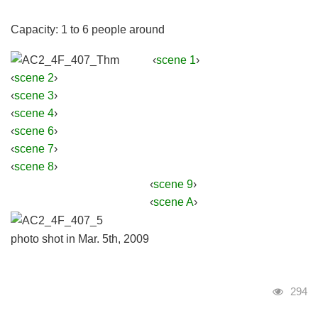
Capacity: 1 to 6 people around
‹
scene 1
›
‹
scene 2
›
‹
scene 3
›
‹
scene 4
›
‹
scene 6
›
‹
scene 7
›
‹
scene 8
›
‹
scene 9
›
‹
scene A
›
photo shot in Mar. 5th, 2009
Visits
294