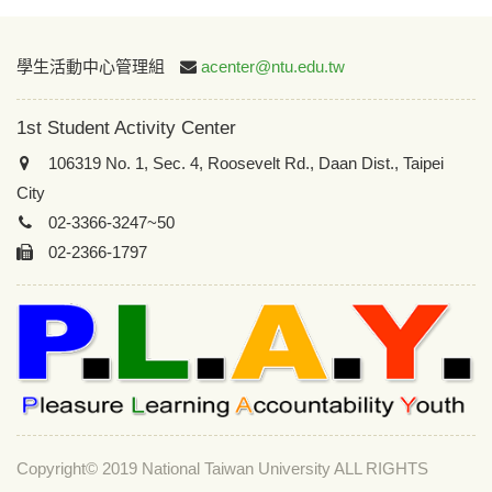
:::
學生活動中心管理組
acenter@ntu.edu.tw
1st Student Activity Center
106319 No. 1, Sec. 4, Roosevelt Rd., Daan Dist., Taipei
City
02-3366-3247~50
02-2366-1797
Copyright© 2019 National Taiwan University ALL RIGHTS