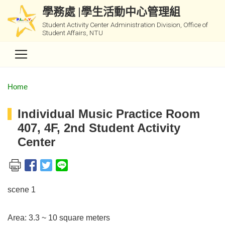
學務處 |學生活動中心管理組
Student Activity Center Administration Division, Office of
Student Affairs, NTU
Home
Individual Music Practice Room
407, 4F, 2nd Student Activity
Center
scene 1
Area: 3.3 ~ 10 square meters