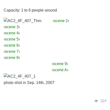
Capacity: 1 to 6 people around
‹
scene 2
›
‹
scene 3
›
‹
scene 4
›
‹
scene 5
›
‹
scene 6
›
‹
scene 7
›
‹
scene 8
›
‹
scene 9
›
‹
scene A
›
photo shot in Sep. 14th, 2007
Visits
324