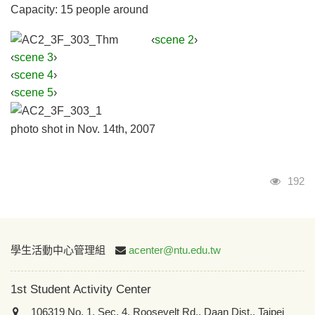
Capacity: 15 people around
‹
scene 2
›
‹
scene 3
›
‹
scene 4
›
‹
scene 5
›
photo shot in Nov. 14th, 2007
Visits
192
:::
學生活動中心管理組
acenter@ntu.edu.tw
1st Student Activity Center
106319 No. 1, Sec. 4, Roosevelt Rd., Daan Dist., Taipei