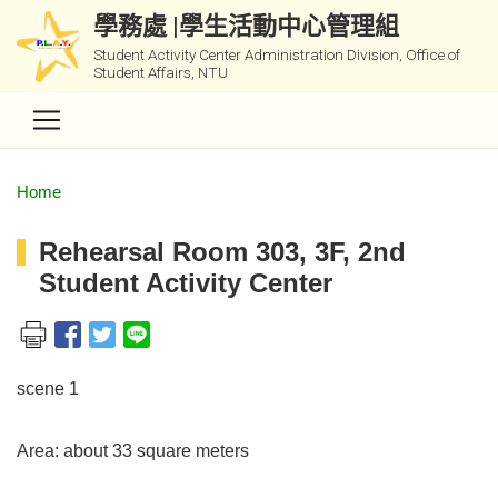
學務處 |學生活動中心管理組
Student Activity Center Administration Division, Office of
Student Affairs, NTU
Home
Rehearsal Room 303, 3F, 2nd
Student Activity Center
scene 1
Area: about 33 square meters