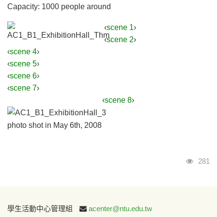
Capacity: 1000 people around
‹
scene 1
›
‹
scene 2
›
‹
scene 4
›
‹
scene 5
›
‹
scene 6
›
‹
scene 7
›
‹
scene 8
›
photo shot in May 6th, 2008
Visits
281
:::
學生活動中心管理組
acenter@ntu.edu.tw