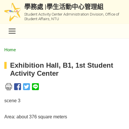
學務處 |學生活動中心管理組
Student Activity Center Administration Division, Office of
Student Affairs, NTU
Home
Exhibition Hall, B1, 1st Student
Activity Center
scene 3
Area: about 376 square meters