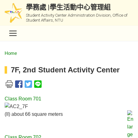
學務處 |學生活動中心管理組
Student Activity Center Administration Division, Office of
Student Affairs, NTU
Home
7F, 2nd Student Activity Center
Class Room 701
(II) about 66 square meters
Class Room 702