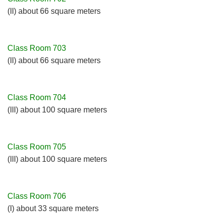
(II) about 66 square meters
Class Room 703
(II) about 66 square meters
Class Room 704
(III) about 100 square meters
Class Room 705
(III) about 100 square meters
Class Room 706
(I) about 33 square meters