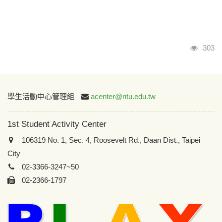
Visits
303
:::
學生活動中心管理組
acenter@ntu.edu.tw
1st Student Activity Center
106319 No. 1, Sec. 4, Roosevelt Rd., Daan Dist., Taipei
City
02-3366-3247~50
02-2366-1797