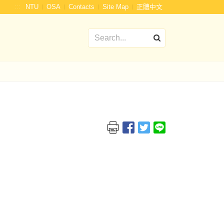
:::
NTU
OSA
Contacts
Site Map
正體中文