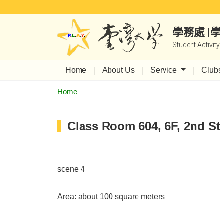
學務處 
Student Activit
Home
About Us
Service
Club
Home
Class Room 604, 6F, 2nd St
scene 4
Area: about 100 square meters