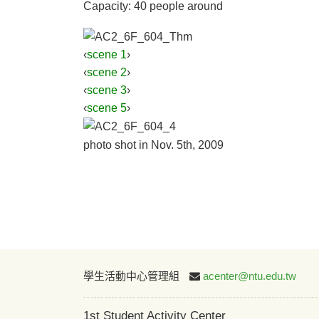
Capacity: 40 people around
‹
scene 1
›
‹
scene 2
›
‹
scene 3
›
‹
scene 5
›
photo shot in Nov. 5th, 2009
學生活動中心管理組
acenter@ntu.edu.tw
1st Student Activity Center