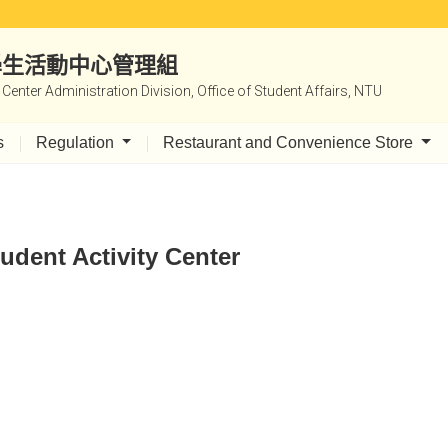
|學生活動中心管理組
y Center Administration Division, Office of Student Affairs, NTU
s
Regulation
Restaurant and Convenience Store
udent Activity Center