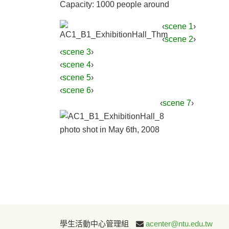
Capacity: 1000 people around
‹
scene 1
›
‹
scene 2
›
‹
scene 3
›
‹
scene 4
›
‹
scene 5
›
‹
scene 6
›
‹
scene 7
›
photo shot in May 6th, 2008
學生活動中心管理組
acenter@ntu.edu.tw