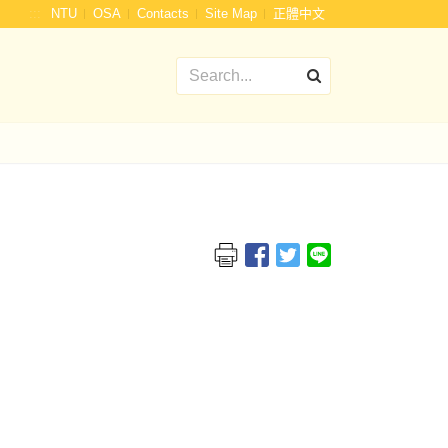
:::
NTU
OSA
Contacts
Site Map
正體中文