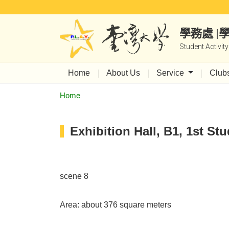
學務處 
Student Activit
Home
About Us
Service
Club
Home
Exhibition Hall, B1, 1st Stu
scene 8
Area: about 376 square meters