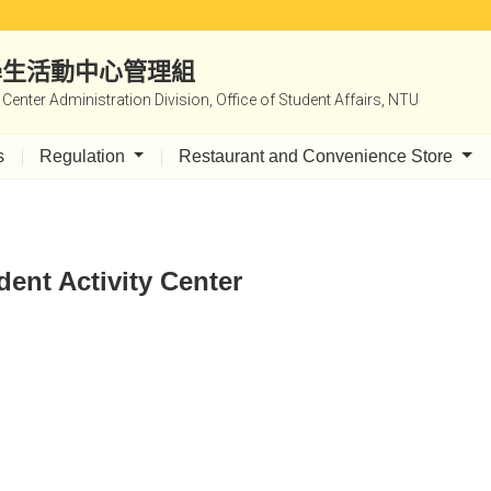
|學生活動中心管理組
y Center Administration Division, Office of Student Affairs, NTU
s
Regulation
Restaurant and Convenience Store
dent Activity Center