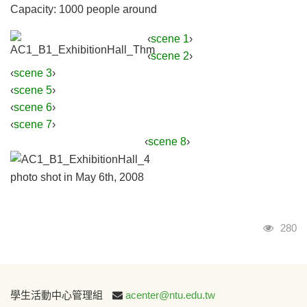
Capacity: 1000 people around
‹
scene 1
›
‹
scene 2
›
‹
scene 3
›
‹
scene 5
›
‹
scene 6
›
‹
scene 7
›
‹
scene 8
›
photo shot in May 6th, 2008
Visits
280
:::
學生活動中心管理組
acenter@ntu.edu.tw