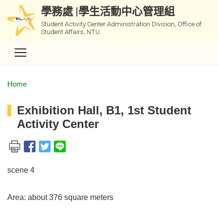
學務處 |學生活動中心管理組
Student Activity Center Administration Division, Office of
Student Affairs, NTU
Home
Exhibition Hall, B1, 1st Student
Activity Center
scene 4
Area: about 376 square meters