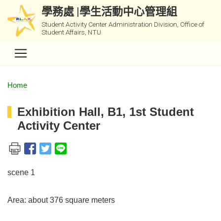
學務處 |學生活動中心管理組
Student Activity Center Administration Division, Office of
Student Affairs, NTU
Home
Exhibition Hall, B1, 1st Student
Activity Center
scene 1
Area: about 376 square meters