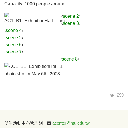
Capacity: 1000 people around
‹
scene 2
›
‹
scene 3
›
‹
scene 4
›
‹
scene 5
›
‹
scene 6
›
‹
scene 7
›
‹
scene 8
›
photo shot in May 6th, 2008
Visits
299
:::
學生活動中心管理組
acenter@ntu.edu.tw